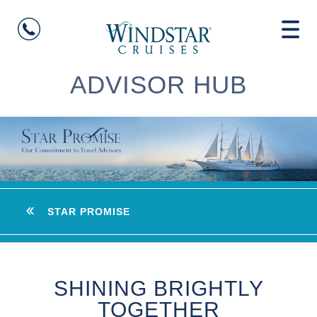
ADVISOR HUB
STAR PROMISE
SHINING BRIGHTLY
TOGETHER