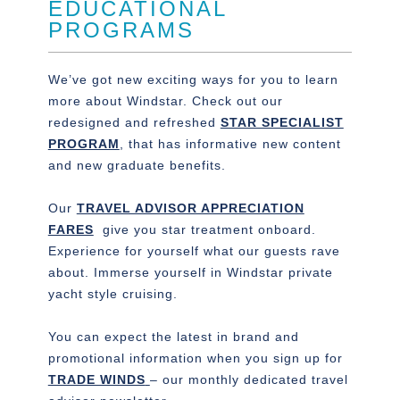
EDUCATIONAL
PROGRAMS
We’ve got new exciting ways for you to learn
more about Windstar. Check out our
redesigned and refreshed
STAR SPECIALIST
PROGRAM
, that has informative new content
and new graduate benefits.
Our
TRAVEL ADVISOR APPRECIATION
FARES
give you star treatment onboard.
Experience for yourself what our guests rave
about. Immerse yourself in Windstar private
yacht style cruising.
You can expect the latest in brand and
promotional information when you sign up for
TRADE WINDS
– our monthly dedicated travel