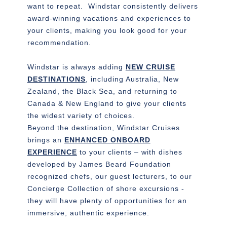
want to repeat. Windstar consistently delivers
award-winning vacations and experiences to
your clients, making you look good for your
recommendation.
Windstar is always adding
NEW CRUISE
DESTINATIONS
, including Australia, New
Zealand, the Black Sea, and returning to
Canada & New England to give your clients
the widest variety of choices.
Beyond the destination, Windstar Cruises
brings an
ENHANCED ONBOARD
EXPERIENCE
to your clients – with dishes
developed by James Beard Foundation
recognized chefs, our guest lecturers, to our
Concierge Collection of shore excursions -
they will have plenty of opportunities for an
immersive, authentic experience.