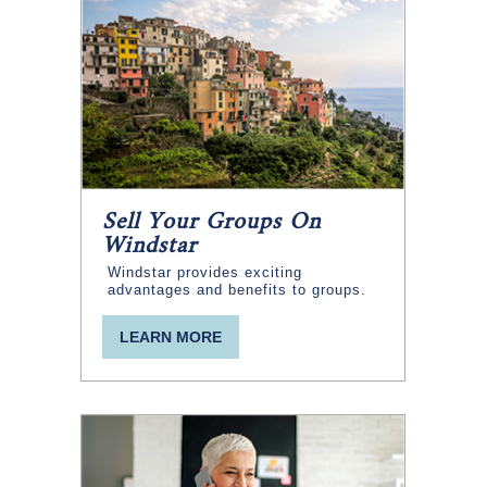
Sell Your Groups On
Windstar
Windstar provides exciting
advantages and benefits to groups.
LEARN MORE