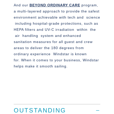
And our
BEYOND ORDINARY CARE
program,
a multi-layered approach to provide the safest
environment achievable with tech and science
including hospital-grade protections, such as
HEPA filters and UV-C irradiation within the
air handling system and enhanced
sanitation measures for all guest and crew
areas to deliver the 180 degrees from
ordinary experience Windstar is known
for. When it comes to your business, Windstar
helps make it smooth sailing.
OUTSTANDING