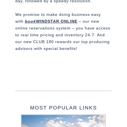
day, followed by a speedy resolution.
We promise to make doing business easy
with
book
WINDSTAR ONLINE
– our new
online reservations system – you have access
to real time pricing and inventory 24-7. And
our new CLUB 180 rewards our top producing
advisors with special benefits!
MOST POPULAR LINKS