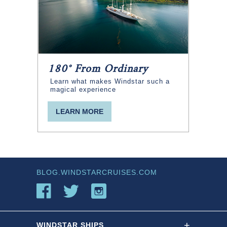
180° From Ordinary
Learn what makes Windstar such a
magical experience
LEARN MORE
BLOG.WINDSTARCRUISES.COM
+
WINDSTAR SHIPS