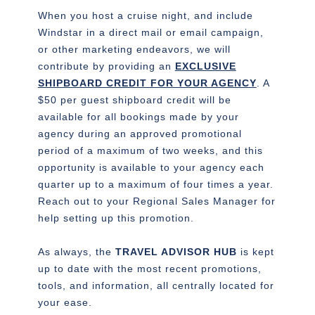
When you host a cruise night, and include
Windstar in a direct mail or email campaign,
or other marketing endeavors, we will
contribute by providing an
EXCLUSIVE
SHIPBOARD CREDIT FOR YOUR AGENCY
. A
$50 per guest shipboard credit will be
available for all bookings made by your
agency during an approved promotional
period of a maximum of two weeks, and this
opportunity is available to your agency each
quarter up to a maximum of four times a year.
Reach out to your Regional Sales Manager for
help setting up this promotion.
As always, the
TRAVEL ADVISOR HUB
is kept
up to date with the most recent promotions,
tools, and information, all centrally located for
your ease.