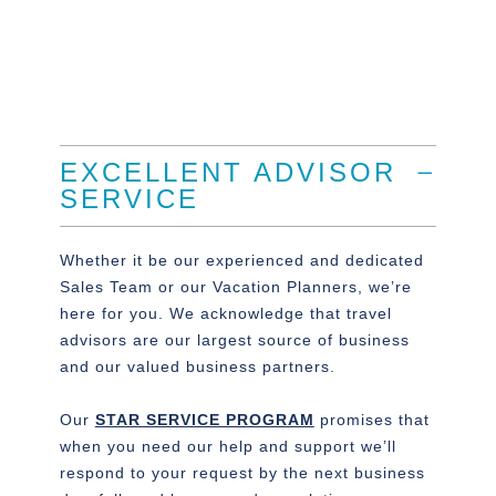
EXCELLENT ADVISOR
SERVICE
Whether it be our experienced and dedicated
Sales Team or our Vacation Planners, we’re
here for you. We acknowledge that travel
advisors are our largest source of business
and our valued business partners.
Our
STAR SERVICE PROGRAM
promises that
when you need our help and support we’ll
respond to your request by the next business