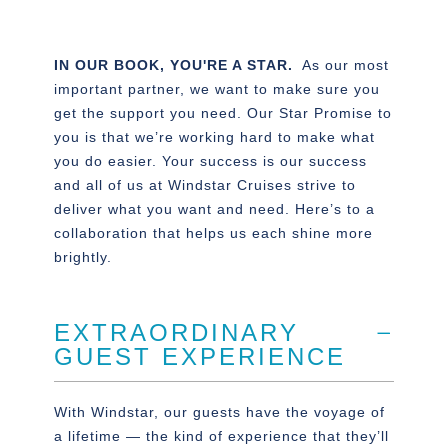
IN OUR BOOK, YOU'RE A STAR.
As our most
important partner, we want to make sure you
get the support you need. Our Star Promise to
you is that we’re working hard to make what
you do easier. Your success is our success
and all of us at Windstar Cruises strive to
deliver what you want and need. Here’s to a
collaboration that helps us each shine more
brightly.
EXTRAORDINARY
GUEST EXPERIENCE
With Windstar, our guests have the voyage of
a lifetime — the kind of experience that they’ll