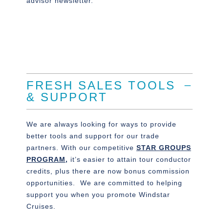
advisor newsletter.
FRESH SALES TOOLS
& SUPPORT
We are always looking for ways to provide
better tools and support for our trade
partners. With our competitive
STAR GROUPS
PROGRAM
,
it’s easier to attain tour conductor
credits, plus there are now bonus commission
opportunities. We are committed to helping
support you when you promote Windstar
Cruises.