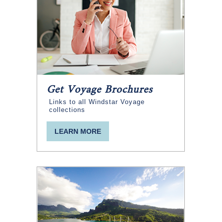
Get Voyage Brochures
Links to all Windstar Voyage
collections
LEARN MORE